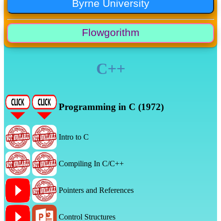
C++
Programming in C (1972)
Intro to C
Compiling In C/C++
Pointers and References
Control Structures