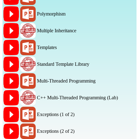
Polymorphism
Multiple Inheritance
Templates
Standard Template Library
Multi-Threaded Programming
C++ Multi-Threaded Programming (Lab)
Exceptions (1 of 2)
Exceptions (2 of 2)