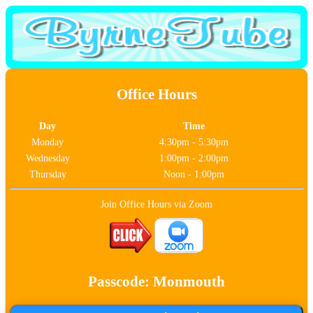
Office Hours
Day
Time
Monday
4:30pm - 5:30pm
Wednesday
1:00pm - 2:00pm
Thursday
Noon - 1:00pm
Join Office Hours via Zoom
Passcode: Monmouth