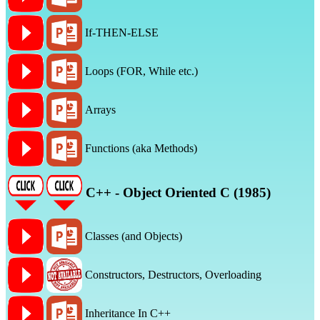
If-THEN-ELSE
Loops (FOR, While etc.)
Arrays
Functions (aka Methods)
C++ - Object Oriented C (1985)
Classes (and Objects)
Constructors, Destructors, Overloading
Inheritance In C++