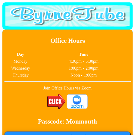
Office Hours
Day
Time
Monday
4:30pm - 5:30pm
Wednesday
1:00pm - 2:00pm
Thursday
Noon - 1:00pm
Join Office Hours via Zoom
Passcode: Monmouth