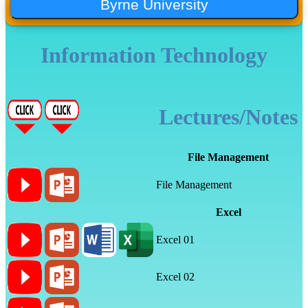
Information Technology
Lectures/Notes
File Management
File Management
Excel
Excel 01
Excel 02