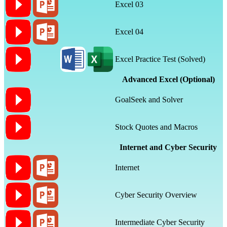
Excel 03
Excel 04
Excel Practice Test (Solved)
Advanced Excel (Optional)
GoalSeek and Solver
Stock Quotes and Macros
Internet and Cyber Security
Internet
Cyber Security Overview
Intermediate Cyber Security