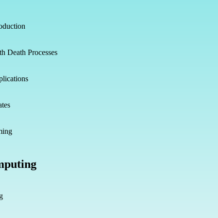
oduction
th Death Processes
lications
ates
ming
mputing
g