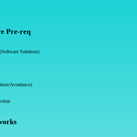
e Pre-req
 (Software Solutions)
ition/Avoidance)
ction
works