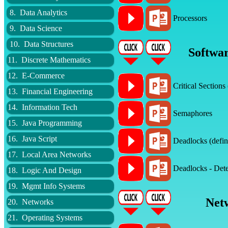
8. Data Analytics
Processors
9. Data Science
10. Data Structures
Softwar
11. Discrete Mathematics
12. E-Commerce
Critical Sections
13. Financial Engineering
14. Information Tech
Semaphores
15. Java Programming
16. Java Script
Deadlocks (defin
17. Local Area Networks
Deadlocks - Dete
18. Logic And Design
19. Mgmt Info Systems
Net
20. Networks
21. Operating Systems