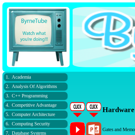
1. Academia
2. Analysis Of Algorithms
3. C++ Programming
4. Competitive Advantage
Hardware
5. Computer Architecture
6. Computing Security
Gates and Memo
7. Database Systems