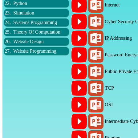
22. Python
Internet
23. Simulation
Cyber Security 
24. Systems Programming
25. Theory Of Computation
IP Addressing
26. Website Design
27. Website Programming
Password Encryo
Public-Private E
TCP
OSI
Intermediate Cyb
Routing