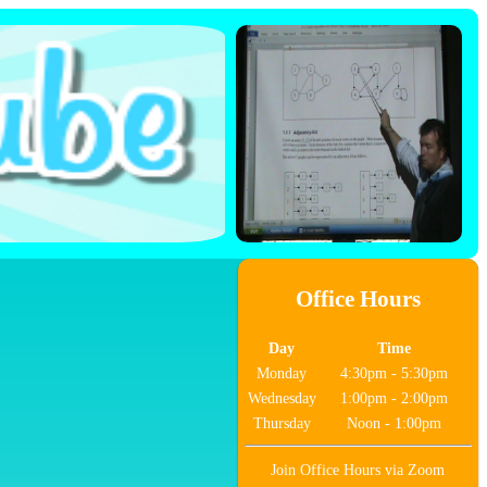
Office Hours
Day
Time
Monday
4:30pm - 5:30pm
Wednesday
1:00pm - 2:00pm
Thursday
Noon - 1:00pm
Join Office Hours via Zoom