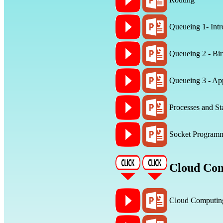
Queueing 1- Intr
Queueing 2 - Bir
Queueing 3 - App
Processes and St
Socket Program
Cloud Co
Cloud Computin