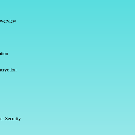
Overview
tion
ncryotion
er Security