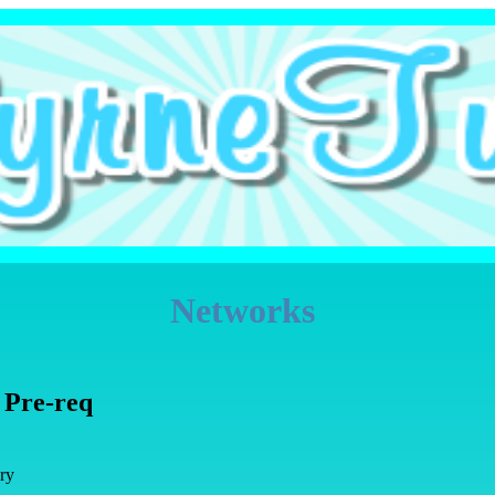
Networks
 Pre-req
ry