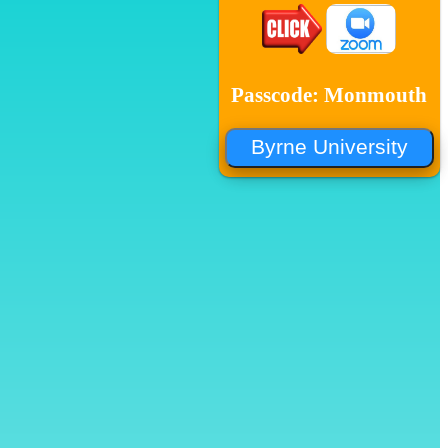
Passcode: Monmouth